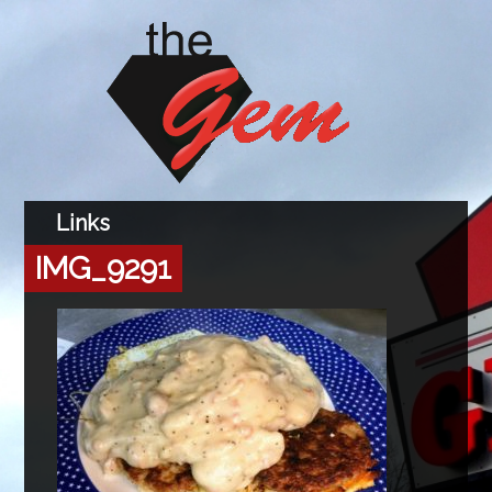
IMG_9291