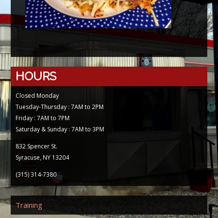
HOURS
Closed Monday
Tuesday-Thursday : 7AM to 2PM
Friday : 7AM to 7PM
Saturday & Sunday : 7AM to 3PM
832 Spencer St.
Syracuse, NY 13204
(315) 314-7380
Training